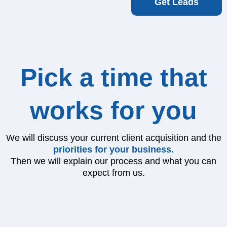
Get Leads
Pick a time that
works for you
We will discuss your current client acquisition and the
priorities for your business.
Then we will explain our process and what you can
expect from us.