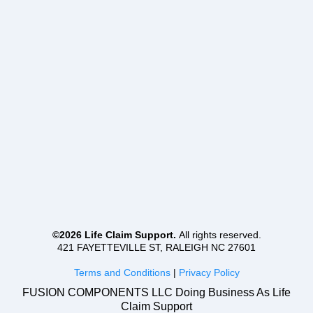
©2026 Life Claim Support.
All rights reserved.
421 FAYETTEVILLE ST, RALEIGH NC 27601
Terms and Conditions
|
Privacy Policy
FUSION COMPONENTS LLC Doing Business As Life
Claim Support