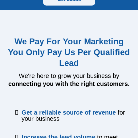
We Pay For Your Marketing
You Only Pay Us Per Qualified
Lead
We're here to grow your business by
connecting you with the right customers.
Get a reliable source of revenue
for
your business
​Increase the lead volume
to meet