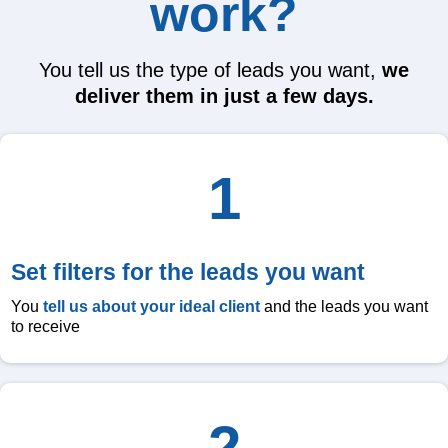
work?
You tell us the type of leads you want,
we
deliver them in just a few days.
1
Set filters for the leads you want
You
tell us about your ideal client
and the leads you want
to receive
2