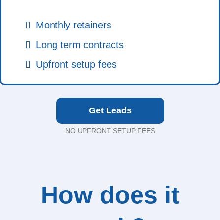
Monthly retainers
Long term contracts
Upfront setup fees
Get Leads
NO UPFRONT SETUP FEES
How does it