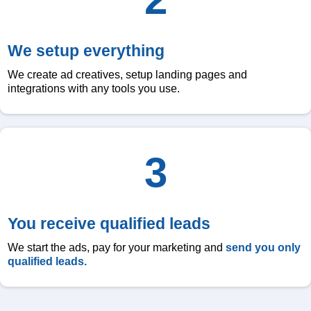
We setup everything
We create ad creatives, setup landing pages and
integrations with any tools you use.
3
You receive qualified leads
We start the ads, pay for your marketing and
send you only
qualified leads.