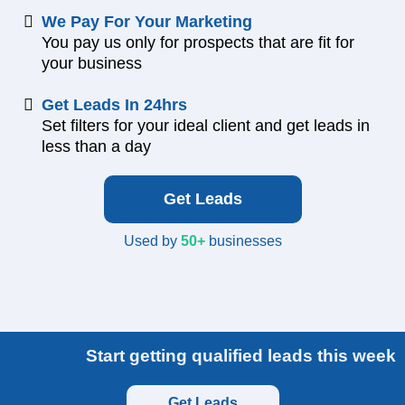
We Pay For Your Marketing
You pay us only for prospects that are fit for
your business
Get Leads In 24hrs
Set filters for your ideal client and get leads in
less than a day
Get Leads
Used by
50+
businesses
Start getting qualified leads this week
Get Leads