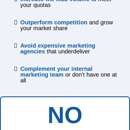
your quotas
Outperform competition
and grow
your market share
Avoid expensive marketing
agencies
that underdeliver
Complement your internal
marketing team
or don't have one at
all
NO