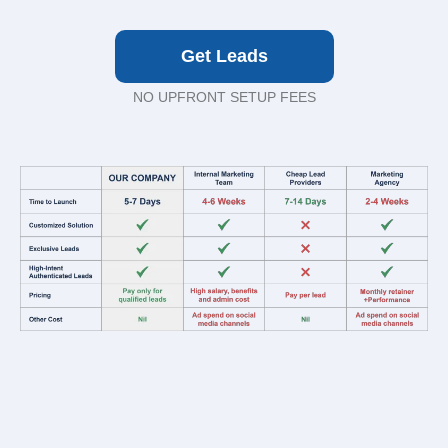
Get Leads
NO UPFRONT SETUP FEES