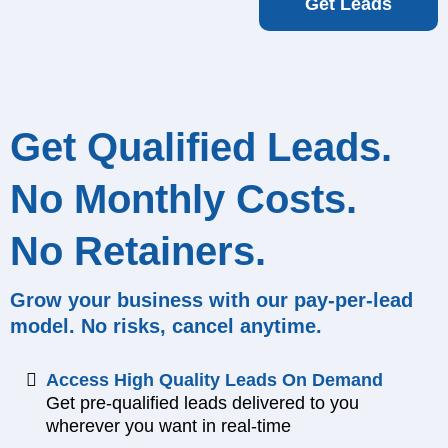
Get Leads
Get Qualified Leads.
No Monthly Costs.
No Retainers.
Grow your business with our pay-per-lead
model. No risks, cancel anytime.
Access High Quality Leads On Demand
Get pre-qualified leads delivered to you
wherever you want in real-time