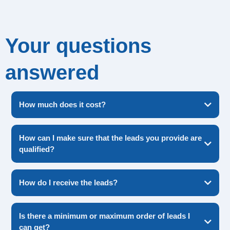
Your questions
answered
How much does it cost?
How can I make sure that the leads you provide are
qualified?
OTP PIN verification
please get in touch with our team
How do I receive the leads?
Is there a minimum or maximum order of leads I
you can customize the leads you receive
can get?