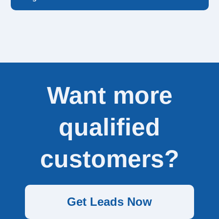
Our ideal customers are ordering between 100-500
leads per week.
Want more
qualified
customers?
Get Leads Now